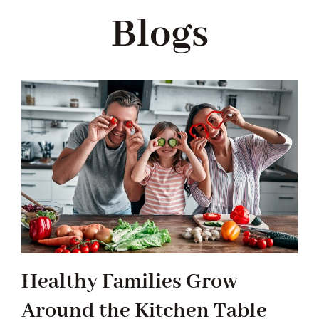
Navigation
Blogs
WHAT IS WATERLESS COOKWARE
PRODUCTS
RECIPES
LEARNING CENTER
CONTACT US
Healthy Families Grow
Around the Kitchen Table