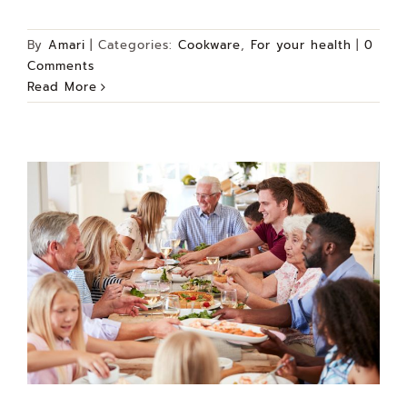
By
Amari
|
Categories:
Cookware
,
For your health
|
0
Comments
Read More