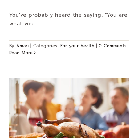
You've probably heard the saying, "You are
what you
By
Amari
|
Categories:
For your health
|
0 Comments
Read More