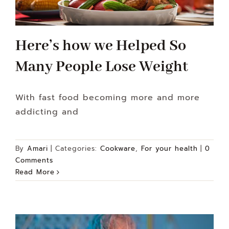
Here’s how we Helped So
Many People Lose Weight
With fast food becoming more and more
addicting and
By
Amari
|
Categories:
Cookware
,
For your health
|
0
Comments
Read More