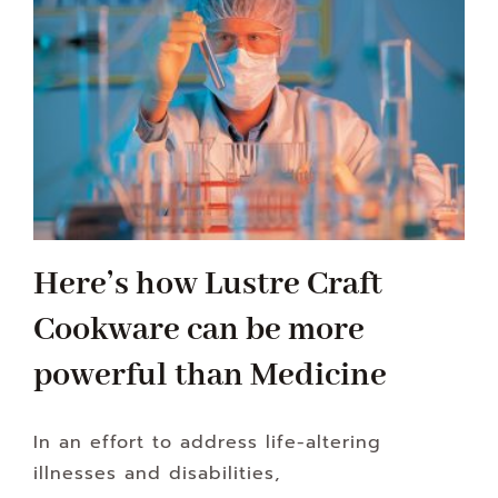
Here’s how Lustre Craft
Cookware can be more
powerful than Medicine
In an effort to address life-altering
illnesses and disabilities,