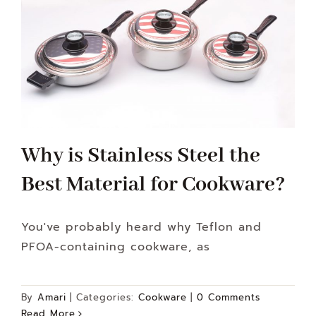
Why is Stainless Steel the
Best Material for Cookware?
You've probably heard why Teflon and
PFOA-containing cookware, as
By
Amari
|
Categories:
Cookware
|
0 Comments
Read More