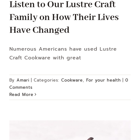
Listen to Our Lustre Craft
Family on How Their Lives
Have Changed
Numerous Americans have used Lustre
Craft Cookware with great
By
Amari
|
Categories:
Cookware
,
For your health
|
0
Comments
Read More