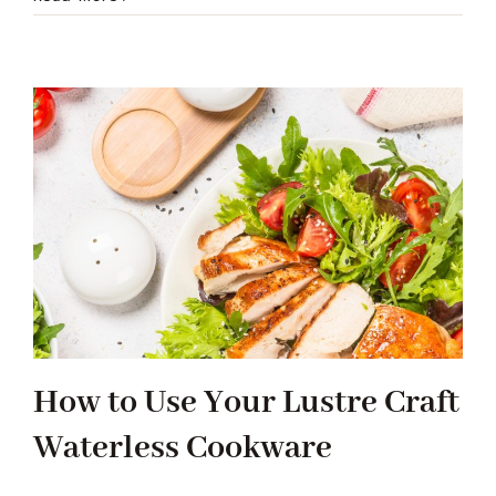
How to Use Your Lustre Craft
Waterless Cookware