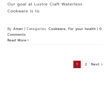
Our goal at Lustre Craft Waterless
Cookware is to
By
Amari
|
Categories:
Cookware
,
For your health
|
0
Comments
Read More
Next
1
2