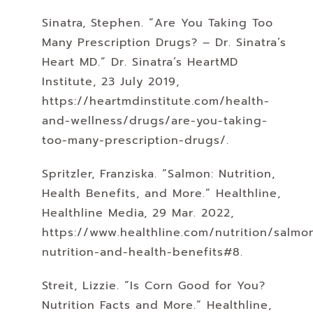
Sinatra, Stephen. “Are You Taking Too
Many Prescription Drugs? – Dr. Sinatra’s
Heart MD.” Dr. Sinatra’s HeartMD
Institute, 23 July 2019,
https://heartmdinstitute.com/health-
and-wellness/drugs/are-you-taking-
too-many-prescription-drugs/.
Spritzler, Franziska. “Salmon: Nutrition,
Health Benefits, and More.” Healthline,
Healthline Media, 29 Mar. 2022,
https://www.healthline.com/nutrition/salmo
nutrition-and-health-benefits#8.
Streit, Lizzie. “Is Corn Good for You?
Nutrition Facts and More.” Healthline,