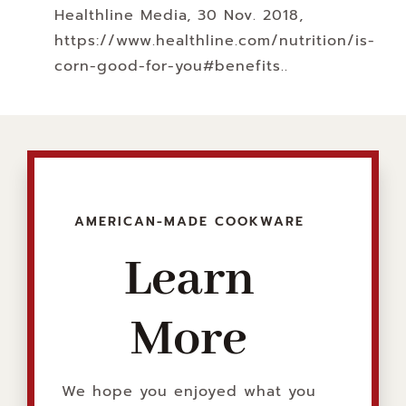
Healthline Media, 30 Nov. 2018,
https://www.healthline.com/nutrition/is-
corn-good-for-you#benefits.
.
AMERICAN-MADE COOKWARE
Learn
More
We hope you enjoyed what you