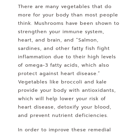
There are many vegetables that do
more for your body than most people
think. Mushrooms have been shown to
strengthen your immune system,
heart, and brain, and “Salmon,
sardines, and other fatty fish fight
inflammation due to their high levels
of omega-3 fatty acids, which also
protect against heart disease.”
Vegetables like broccoli and kale
provide your body with antioxidants,
which will help lower your risk of
heart disease, detoxify your blood,
and prevent nutrient deficiencies.
In order to improve these remedial