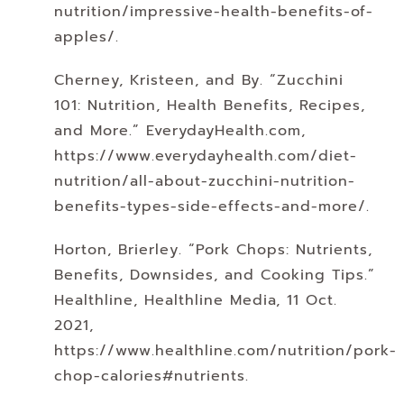
nutrition/impressive-health-benefits-of-
apples/.
Cherney, Kristeen, and By. “Zucchini
101: Nutrition, Health Benefits, Recipes,
and More.” EverydayHealth.com,
https://www.everydayhealth.com/diet-
nutrition/all-about-zucchini-nutrition-
benefits-types-side-effects-and-more/.
Horton, Brierley. “Pork Chops: Nutrients,
Benefits, Downsides, and Cooking Tips.”
Healthline, Healthline Media, 11 Oct.
2021,
https://www.healthline.com/nutrition/pork-
chop-calories#nutrients.