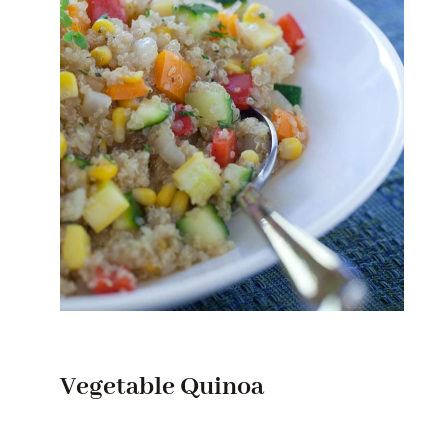
Vegetable Quinoa