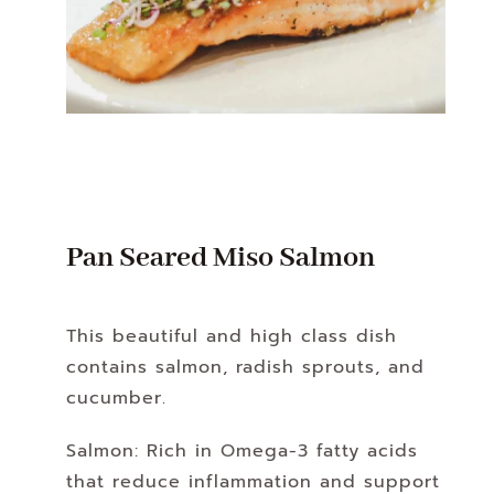
Pan Seared Miso Salmon
This beautiful and high class dish
contains salmon, radish sprouts, and
cucumber.
Salmon: Rich in Omega-3 fatty acids
that reduce inflammation and support