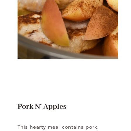
Pork N’ Apples
This hearty meal contains pork,