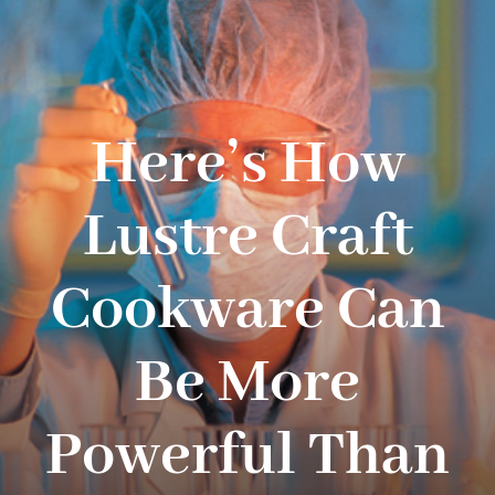
Navigation
WHAT IS WATERLESS COOKWARE
PRODUCTS
Here’s How
RECIPES
Lustre Craft
LEARNING CENTER
Cookware Can
CONTACT US
Be More
Powerful Than