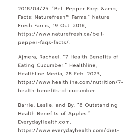
2018/04/25. “Bell Pepper Faqs &amp;
Facts: Naturefresh™ Farms.” Nature
Fresh Farms, 19 Oct. 2018,
https://www.naturefresh.ca/bell-
pepper-faqs-facts/.
Ajmera, Rachael. “7 Health Benefits of
Eating Cucumber.” Healthline,
Healthline Media, 28 Feb. 2023,
https://www.healthline.com/nutrition/7-
health-benefits-of-cucumber.
Barrie, Leslie, and By. “8 Outstanding
Health Benefits of Apples.”
EverydayHealth.com,
https://www.everydayhealth.com/diet-