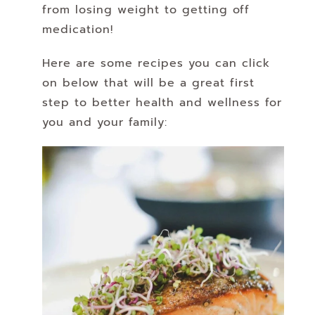
from losing weight to getting off
medication!
Here are some recipes you can click
on below that will be a great first
step to better health and wellness for
you and your family: