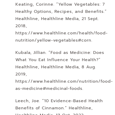
Keating, Corinne. “Yellow Vegetables: 7
Healthy Options, Recipes, and Benefits.”
Healthline, Healthline Media, 21 Sept.
2018,
https://www.healthline.com/health/food-
nutrition/yellow-vegetables#corn.
Kubala, Jillian. “Food as Medicine: Does
What You Eat Influence Your Health?”
Healthline, Healthline Media, 8 Aug.
2019,
https://www.healthline.com/nutrition/food-
as-medicine#medicinal-foods.
Leech, Joe. “10 Evidence-Based Health
Benefits of Cinnamon.” Healthline,