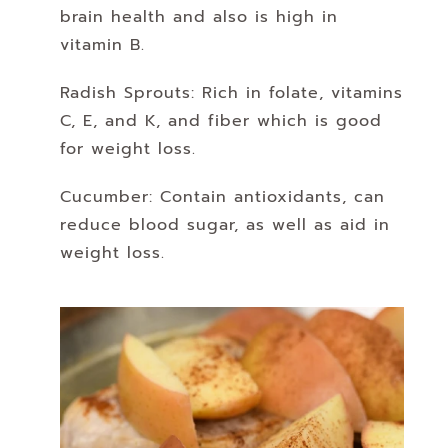
brain health and also is high in
vitamin B.
Radish Sprouts: Rich in folate, vitamins
C, E, and K, and fiber which is good
for weight loss.
Cucumber: Contain antioxidants, can
reduce blood sugar, as well as aid in
weight loss.