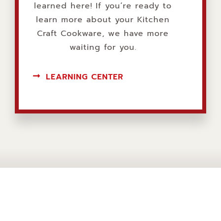
learned here! If you’re ready to
learn more about your Kitchen
Craft Cookware, we have more
waiting for you.
LEARNING CENTER