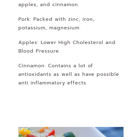
apples, and cinnamon.
Pork: Packed with zinc,
iron,
potassium,
magnesium.
Apples: Lower High Cholesterol and
Blood Pressure.
Cinnamon: Contains a lot of
antioxidants as well as have possible
anti inflammatory effects.