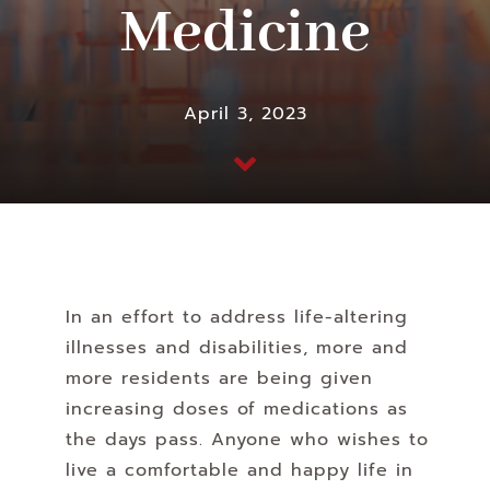
Medicine
April 3, 2023
In an effort to address life-altering
illnesses and disabilities, more and
more residents are being given
increasing doses of medications as
the days pass. Anyone who wishes to
live a comfortable and happy life in