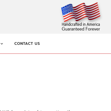
CONTACT US