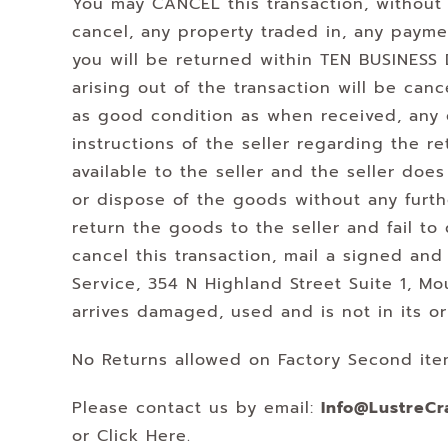
You may CANCEL this transaction, without 
cancel, any property traded in, any paym
you will be returned within TEN BUSINESS D
arising out of the transaction will be canc
as good condition as when received, any g
instructions of the seller regarding the 
available to the seller and the seller doe
or dispose of the goods without any furthe
return the goods to the seller and fail to
cancel this transaction, mail a signed and
Service, 354 N Highland Street Suite 1,
arrives damaged, used and is not in its o
No Returns allowed on Factory Second ite
Please contact us by email:
Info@LustreCr
or Click Here.