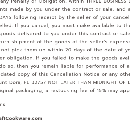
any Penalty or Obligation, within THREE BUSINESS D
ents made by you under the contract or sale, and
AYS following receipt by the seller of your cancell
elled. If you cancel, you must make available to the
oods delivered to you under this contract or sale
return shipment of the goods at the seller’s expen
s not pick them up within 20 days of the date of y
r obligation. If you failed to make the goods avail
 do so, then you remain liable for performance of a
 dated copy of this Cancellation Notice or any oth
 Mount Dora, FL 32757 NOT LATER THAN MIDNIGHT OF
riginal packaging, a restocking fee of 15% may app
ms.
aftCookware.com