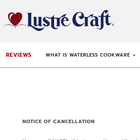
Skip
to
content
REVIEWS
WHAT IS WATERLESS COOKWARE
NOTICE OF CANCELLATION