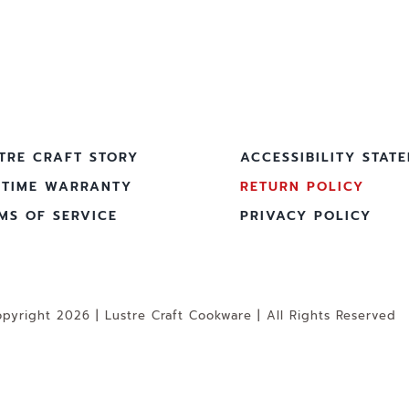
TRE CRAFT STORY
ACCESSIBILITY STAT
ETIME WARRANTY
RETURN POLICY
MS OF SERVICE
PRIVACY POLICY
pyright 2026 | Lustre Craft Cookware | All Rights Reserved