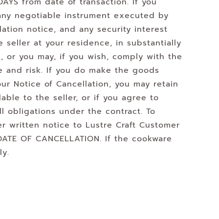
AYS from date of transaction. If you
 any negotiable instrument executed by
ation notice, and any security interest
 seller at your residence, in substantially
, or you may, if you wish, comply with the
se and risk. If you do make the goods
our Notice of Cancellation, you may retain
able to the seller, or if you agree to
ll obligations under the contract. To
er written notice to Lustre Craft Customer
 DATE OF CANCELLATION. If the cookware
ly.