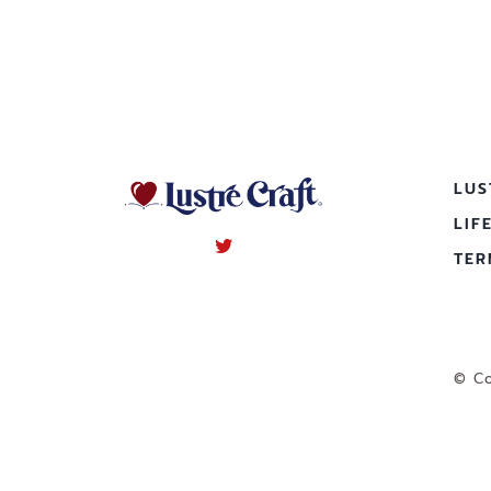
LUS
LIF
TER
© Co