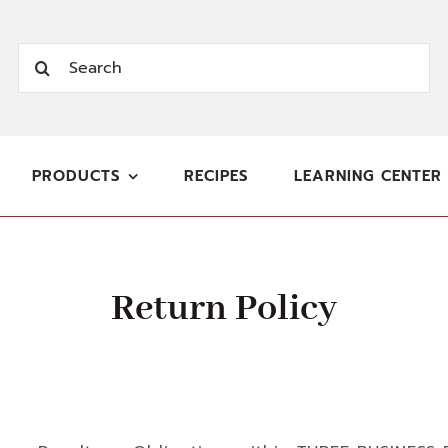
Search
for:
PRODUCTS
RECIPES
LEARNING CENTER
Return Policy