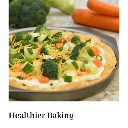
Healthier Baking