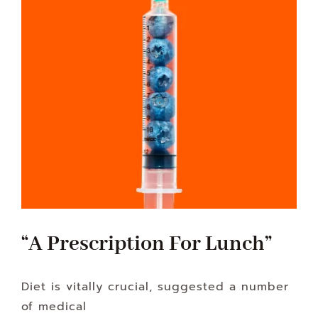
“A Prescription For Lunch”
Diet is vitally crucial, suggested a number
of medical