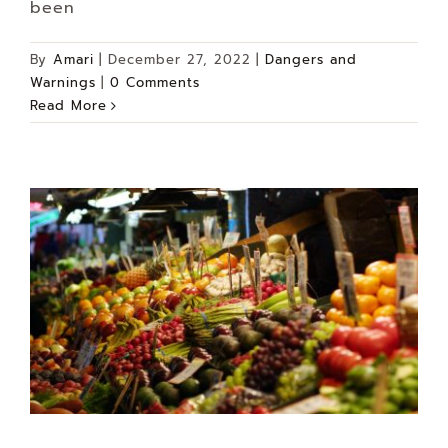
been
By
Amari
|
December 27, 2022
|
Dangers and
Warnings
|
0 Comments
Read More