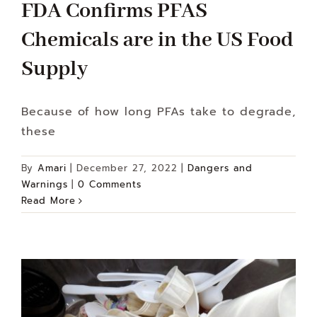
FDA Confirms PFAS
Chemicals are in the US Food
Supply
Because of how long PFAs take to degrade,
these
By
Amari
|
December 27, 2022
|
Dangers and
Warnings
|
0 Comments
Read More