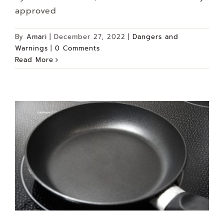
approved
By
Amari
|
December 27, 2022
|
Dangers and
Warnings
|
0 Comments
Read More