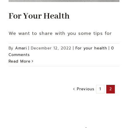
For Your Health
We want to share with you some tips for
By
Amari
|
December 12, 2022
|
For your health
|
0
Comments
Read More
Previous
1
2