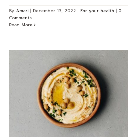
By
Amari
|
December 13, 2022
|
For your health
|
0
Comments
Read More