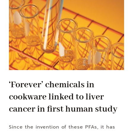
‘Forever’ chemicals in
cookware linked to liver
cancer in first human study
Since the invention of these PFAs, it has