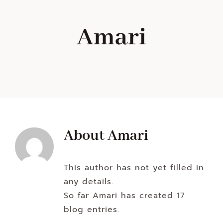
Navigation
WHAT IS WATERLESS COOKWARE
Amari
PRODUCTS
RECIPES
LEARNING CENTER
About
Amari
CONTACT US
This author has not yet filled in
any details.
So far Amari has created 17
blog entries.