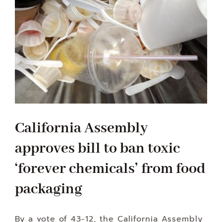
California Assembly
approves bill to ban toxic
‘forever chemicals’ from food
packaging
By a vote of 43-12, the California Assembly