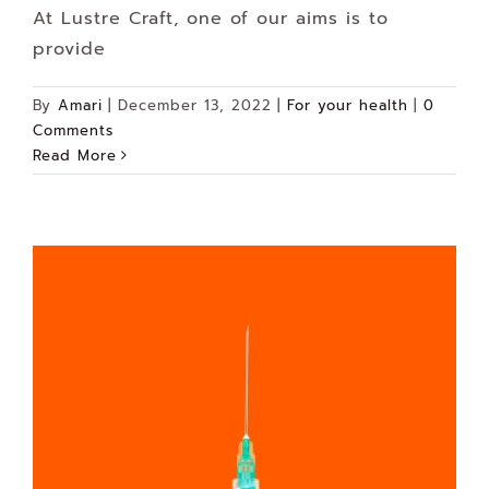
At Lustre Craft, one of our aims is to
provide
By
Amari
|
December 13, 2022
|
For your health
|
0
Comments
Read More