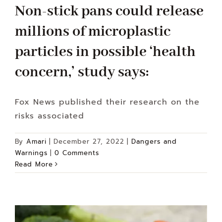
Non-stick pans could release
millions of microplastic
particles in possible ‘health
concern,’ study says:
Fox News published their research on the
risks associated
By
Amari
|
December 27, 2022
|
Dangers and
Warnings
|
0 Comments
Read More