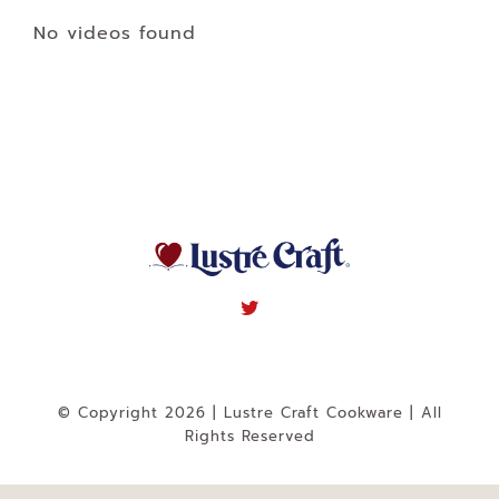
Navigation
No videos found
WHAT IS WATERLESS COOKWARE
PRODUCTS
RECIPES
LEARNING CENTER
CONTACT US
© Copyright 2026 | Lustre Craft Cookware | All
Rights Reserved