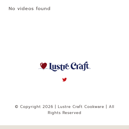
Navigation
No videos found
WHAT IS WATERLESS COOKWARE
PRODUCTS
RECIPES
LEARNING CENTER
CONTACT US
© Copyright 2026 | Lustre Craft Cookware | All
Rights Reserved