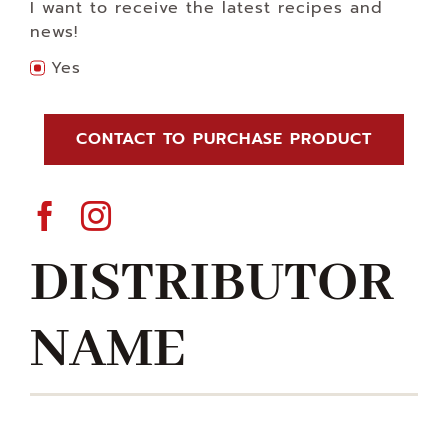
I want to receive the latest recipes and
news!
Yes
CONTACT TO PURCHASE PRODUCT
DISTRIBUTOR
NAME