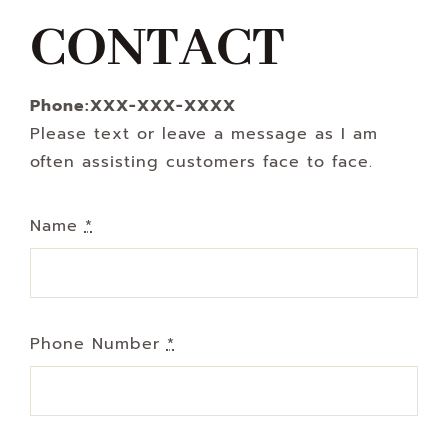
Navigation
CONTACT
WHAT IS WATERLESS COOKWARE
Phone:XXX-XXX-XXXX
PRODUCTS
Please text or leave a message as I am
often assisting customers face to face.
RECIPES
Name
*
LEARNING CENTER
CONTACT US
Phone Number
*