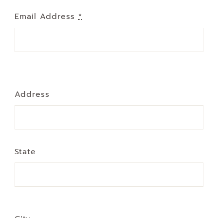
Email Address
*
Address
State