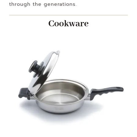
through the generations.
Cookware