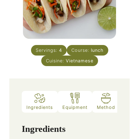
Servings:
4
Course:
lunch
Cuisine:
Vietnamese
Ingredients
Equipment
Method
Notes
Ingredients