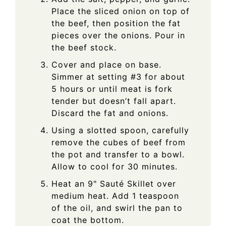
Place the sliced onion on top of
the beef, then position the fat
pieces over the onions. Pour in
the beef stock.
Cover and place on base.
Simmer at setting #3 for about
5 hours or until meat is fork
tender but doesn’t fall apart.
Discard the fat and onions.
Using a slotted spoon, carefully
remove the cubes of beef from
the pot and transfer to a bowl.
Allow to cool for 30 minutes.
Heat an 9" Sauté Skillet over
medium heat. Add 1 teaspoon
of the oil, and swirl the pan to
coat the bottom.