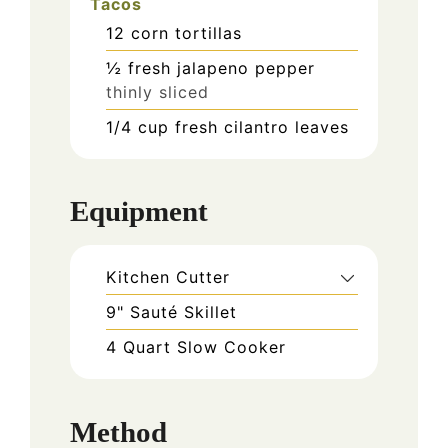
Tacos
12
corn tortillas
½
fresh jalapeno pepper
thinly sliced
1/4
cup
fresh cilantro leaves
Equipment
Kitchen Cutter
9" Sauté Skillet
4 Quart Slow Cooker
Method