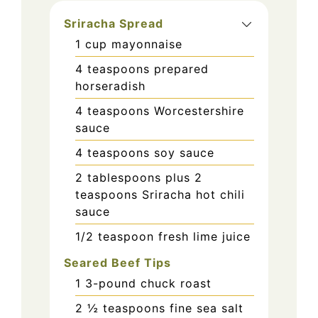
Sriracha Spread
1
cup
mayonnaise
4
teaspoons
prepared
horseradish
4
teaspoons
Worcestershire
sauce
4
teaspoons
soy sauce
2
tablespoons
plus 2
teaspoons Sriracha hot chili
sauce
1/2
teaspoon
fresh lime juice
Seared Beef Tips
1
3-pound chuck roast
2 ½
teaspoons
fine sea salt