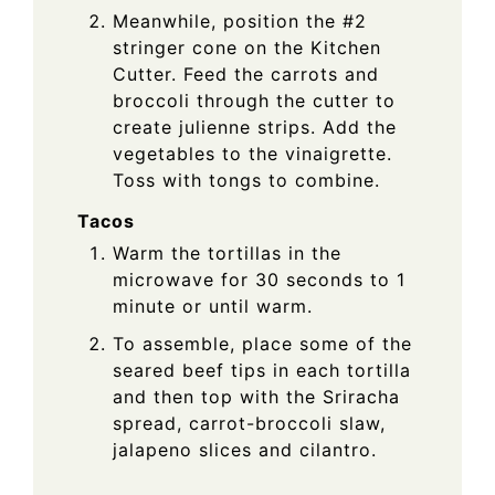
Meanwhile, position the #2
stringer cone on the Kitchen
Cutter. Feed the carrots and
broccoli through the cutter to
create julienne strips. Add the
vegetables to the vinaigrette.
Toss with tongs to combine.
Tacos
Warm the tortillas in the
microwave for 30 seconds to 1
minute or until warm.
To assemble, place some of the
seared beef tips in each tortilla
and then top with the Sriracha
spread, carrot-broccoli slaw,
jalapeno slices and cilantro.