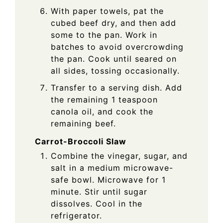
With paper towels, pat the
cubed beef dry, and then add
some to the pan. Work in
batches to avoid overcrowding
the pan. Cook until seared on
all sides, tossing occasionally.
Transfer to a serving dish. Add
the remaining 1 teaspoon
canola oil, and cook the
remaining beef.
Carrot-Broccoli Slaw
Combine the vinegar, sugar, and
salt in a medium microwave-
safe bowl. Microwave for 1
minute. Stir until sugar
dissolves. Cool in the
refrigerator.