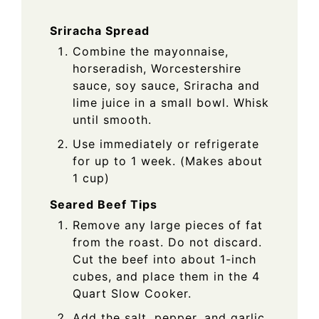
Sriracha Spread
Combine the mayonnaise,
horseradish, Worcestershire
sauce, soy sauce, Sriracha and
lime juice in a small bowl. Whisk
until smooth.
Use immediately or refrigerate
for up to 1 week. (Makes about
1 cup)
Seared Beef Tips
Remove any large pieces of fat
from the roast. Do not discard.
Cut the beef into about 1-inch
cubes, and place them in the 4
Quart Slow Cooker.
Add the salt, pepper, and garlic.