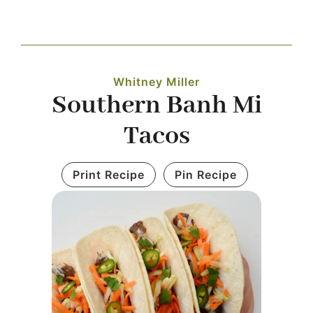
Navigation
WHAT IS WATERLESS COOKWARE
Whitney Miller
PRODUCTS
Southern Banh Mi
Tacos
RECIPES
Print Recipe
Pin Recipe
LEARNING CENTER
CONTACT US