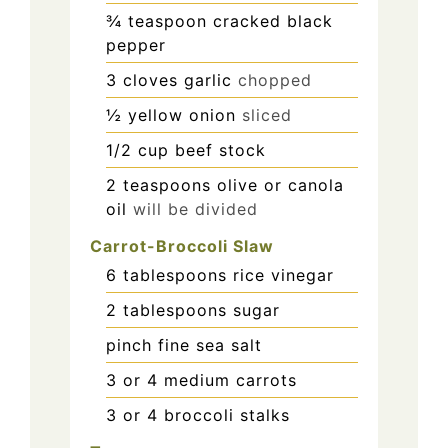
¾
teaspoon
cracked black
pepper
3
cloves
garlic
chopped
½
yellow onion
sliced
1/2
cup
beef stock
2
teaspoons
olive or canola
oil
will be divided
Carrot-Broccoli Slaw
6
tablespoons
rice vinegar
2
tablespoons
sugar
pinch
fine sea salt
3
or 4 medium carrots
3
or 4 broccoli stalks