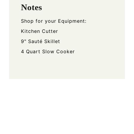
Notes
Shop for your Equipment:
Kitchen Cutter
9" Sauté Skillet
4 Quart Slow Cooker