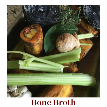
Bone Broth