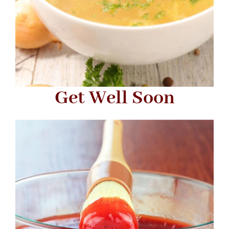
Get Well Soon