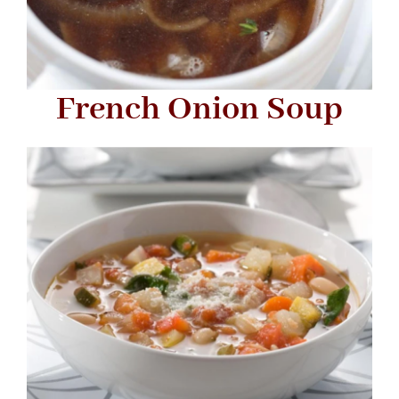
French Onion Soup