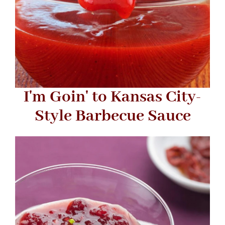
I'm Goin' to Kansas City-
Style Barbecue Sauce