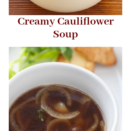
Creamy Cauliflower
Soup