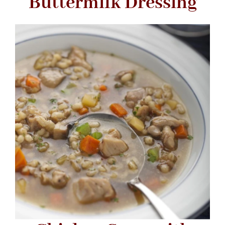
Buttermilk Dressing