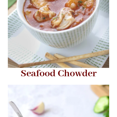
Seafood Chowder