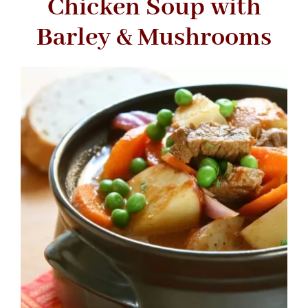
Chicken Soup with
Barley & Mushrooms