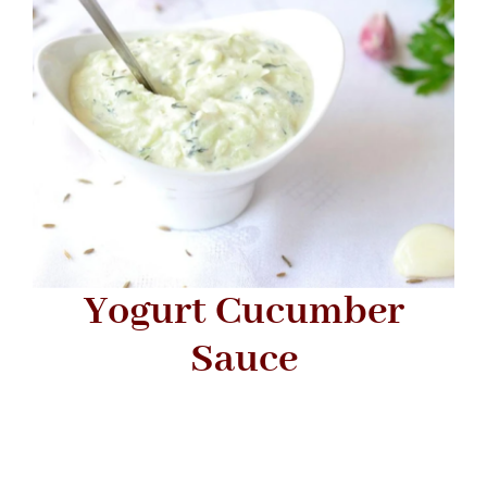
Yogurt Cucumber
Sauce