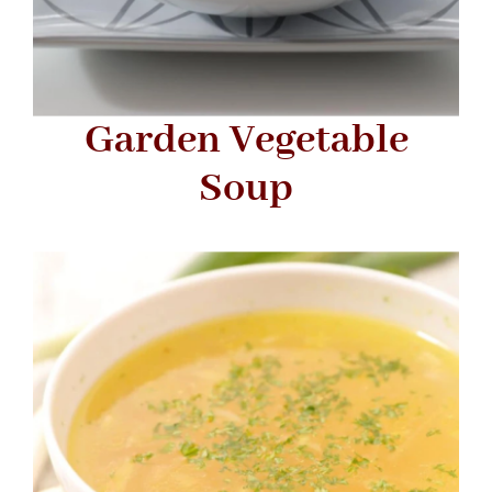
Garden Vegetable
Soup