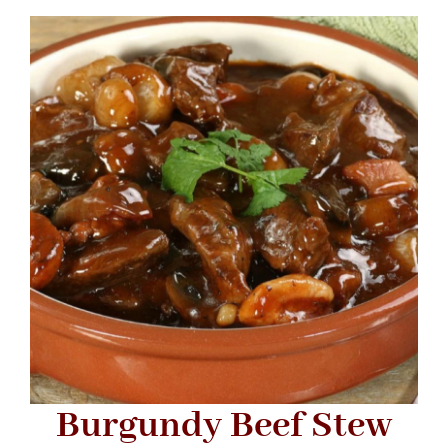
Navigation
WHAT IS WATERLESS COOKWARE
PRODUCTS
RECIPES
LEARNING CENTER
CONTACT US
Burgundy Beef Stew