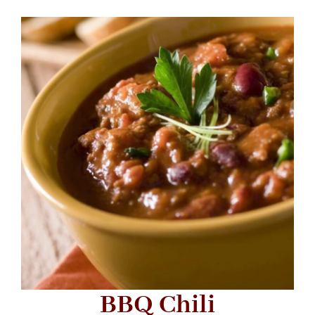
BBQ Chili