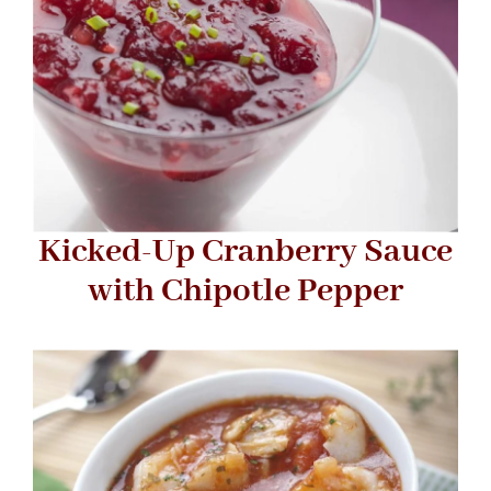
Kicked-Up Cranberry Sauce
with Chipotle Pepper