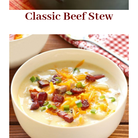
Classic Beef Stew