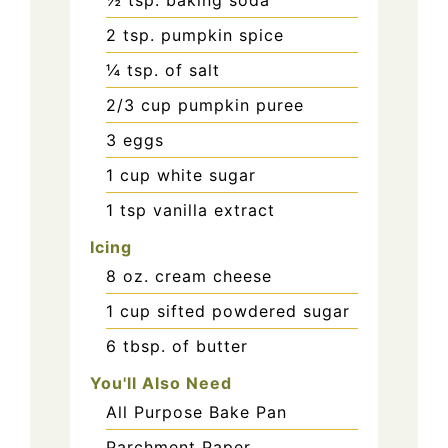
½
tsp.
baking soda
2
tsp.
pumpkin spice
¼
tsp.
of salt
2/3
cup
pumpkin puree
3
eggs
1
cup
white sugar
1
tsp
vanilla extract
Icing
8
oz.
cream cheese
1
cup
sifted powdered sugar
6
tbsp.
of butter
You'll Also Need
All Purpose Bake Pan
Parchment Paper