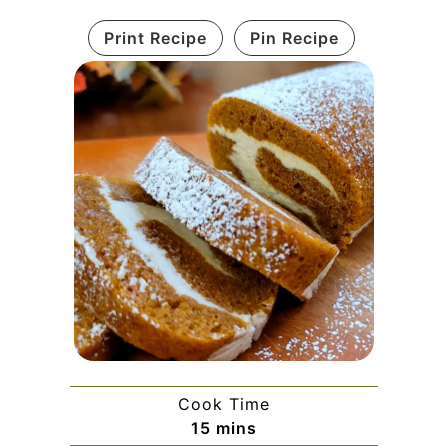
Print Recipe
Pin Recipe
Cook Time
minutes
15
mins