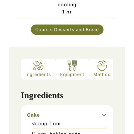
cooling
hour
1
hr
Course:
Desserts and Bread
Ingredients
Equipment
Method
Ingredients
Cake
¾
cup
flour