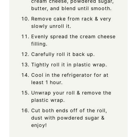
cream cheese, powdered sugar,
butter, and blend until smooth.
Remove cake from rack & very
slowly unroll it.
Evenly spread the cream cheese
filling.
Carefully roll it back up.
Tightly roll it in plastic wrap.
Cool in the refrigerator for at
least 1 hour.
Unwrap your roll & remove the
plastic wrap.
Cut both ends off of the roll,
dust with powdered sugar &
enjoy!