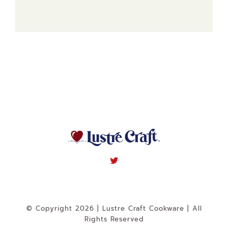
© Copyright 2026 | Lustre Craft Cookware | All
Rights Reserved