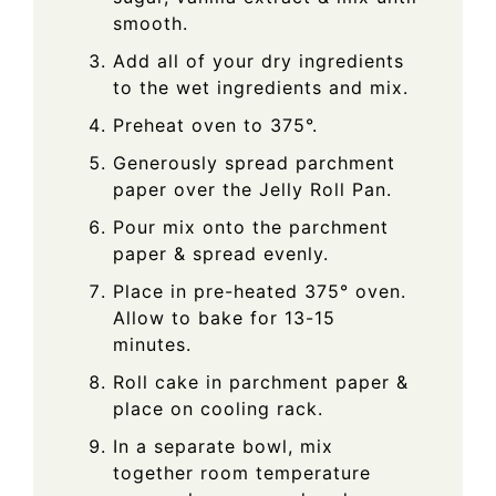
smooth.
Add all of your dry ingredients
to the wet ingredients and mix.
Preheat oven to 375°.
Generously spread parchment
paper over the Jelly Roll Pan.
Pour mix onto the parchment
paper & spread evenly.
Place in pre-heated 375° oven.
Allow to bake for 13-15
minutes.
Roll cake in parchment paper &
place on cooling rack.
In a separate bowl, mix
together room temperature