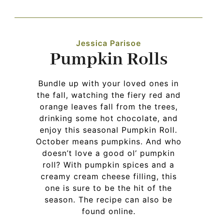
Navigation
WHAT IS WATERLESS COOKWARE
Jessica Parisoe
Pumpkin Rolls
PRODUCTS
Bundle up with your loved ones in
RECIPES
the fall, watching the fiery red and
orange leaves fall from the trees,
drinking some hot chocolate, and
LEARNING CENTER
enjoy this seasonal Pumpkin Roll.
October means pumpkins. And who
doesn’t love a good ol’ pumpkin
CONTACT US
roll? With pumpkin spices and a
creamy cream cheese filling, this
one is sure to be the hit of the
season. The recipe can also be
found online.