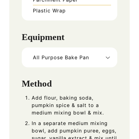
Plastic Wrap
Equipment
All Purpose Bake Pan
Method
Add flour, baking soda,
pumpkin spice & salt to a
medium mixing bowl & mix.
In a separate medium mixing
bowl, add pumpkin puree, eggs,
sugar, vanilla extract & mix until