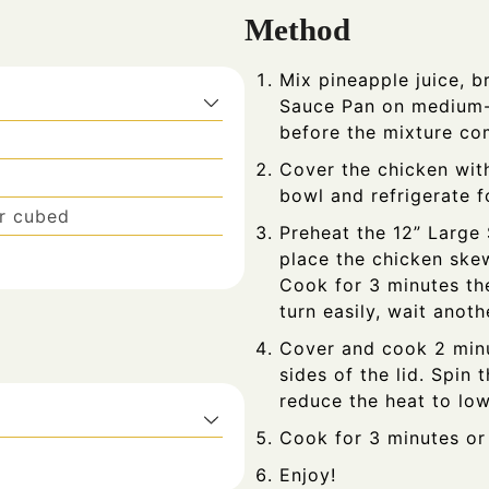
Method
Mix pineapple juice, 
Sauce Pan on medium-
before the mixture com
Cover the chicken wit
bowl and refrigerate f
or cubed
Preheat the 12” Large
place the chicken skew
Cook for 3 minutes the
turn easily, wait anot
Cover and cook 2 minu
sides of the lid. Spin
reduce the heat to low
Cook for 3 minutes or u
Enjoy!