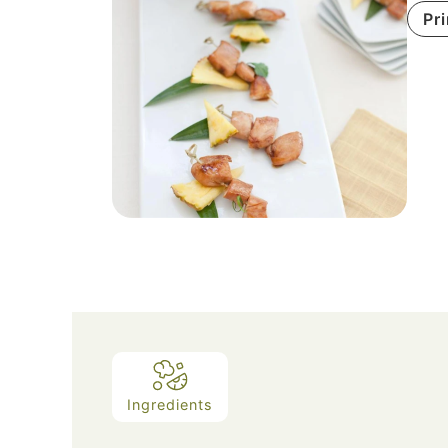
Pr
Ingredients