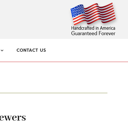
CONTACT US
kewers