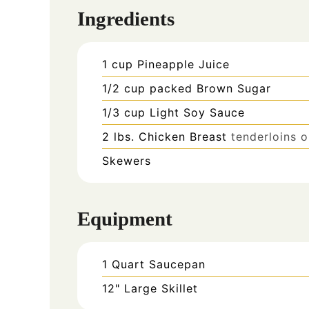
Ingredients
1
cup
Pineapple Juice
1/2
cup
packed Brown Sugar
1/3
cup
Light Soy Sauce
2
lbs.
Chicken Breast
tenderloins 
Skewers
Equipment
1 Quart Saucepan
12" Large Skillet