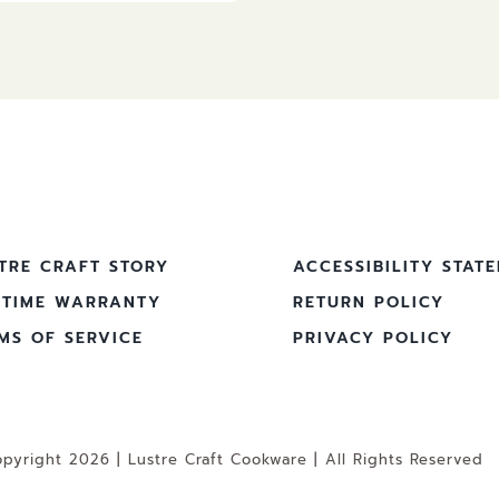
TRE CRAFT STORY
ACCESSIBILITY STAT
ETIME WARRANTY
RETURN POLICY
MS OF SERVICE
PRIVACY POLICY
pyright 2026 | Lustre Craft Cookware | All Rights Reserved