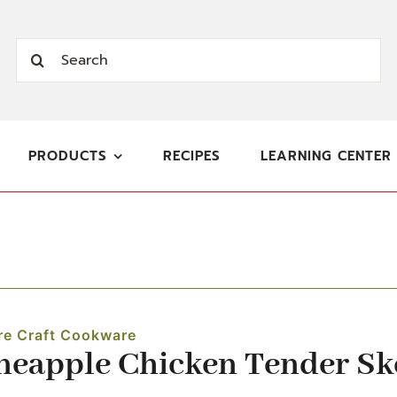
Search
for:
PRODUCTS
RECIPES
LEARNING CENTER
re Craft Cookware
neapple Chicken Tender S