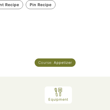
int Recipe
Pin Recipe
Course:
Appetizer
Equipment