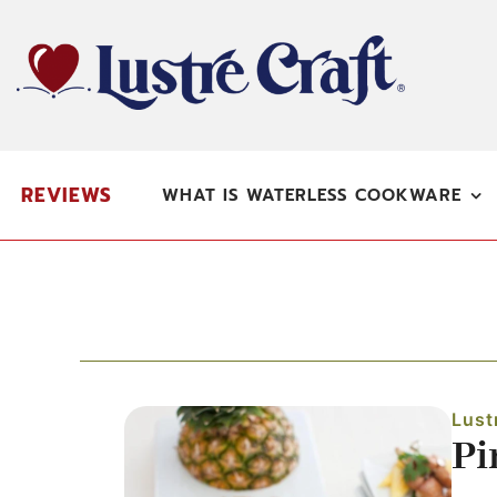
Skip
to
content
REVIEWS
WHAT IS WATERLESS COOKWARE
Lust
Pi