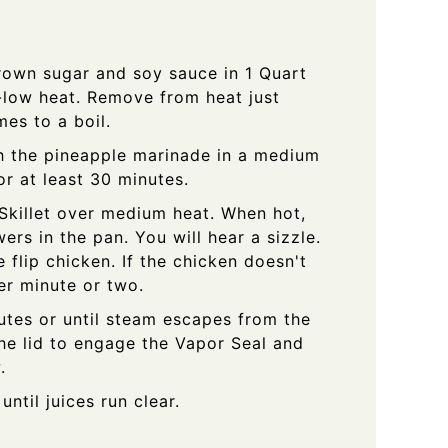
brown sugar and soy sauce in 1 Quart
low heat. Remove from heat just
es to a boil.
h the pineapple marinade in a medium
or at least 30 minutes.
 Skillet over medium heat. When hot,
ers in the pan. You will hear a sizzle.
 flip chicken. If the chicken doesn't
her minute or two.
tes or until steam escapes from the
 the lid to engage the Vapor Seal and
.
ntil juices run clear.