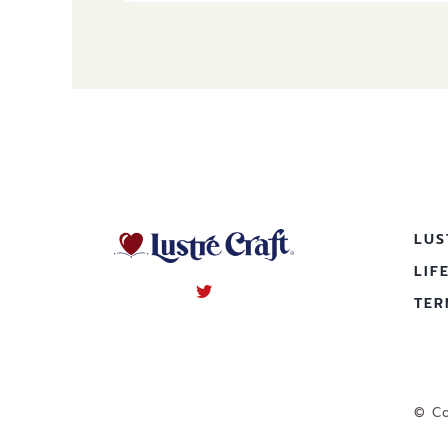
LUS
LIF
TER
© Co