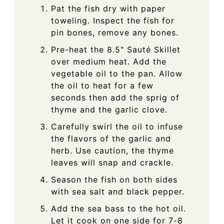
Pat the fish dry with paper
toweling. Inspect the fish for
pin bones, remove any bones.
Pre-heat the 8.5" Sauté Skillet
over medium heat. Add the
vegetable oil to the pan. Allow
the oil to heat for a few
seconds then add the sprig of
thyme and the garlic clove.
Carefully swirl the oil to infuse
the flavors of the garlic and
herb. Use caution, the thyme
leaves will snap and crackle.
Season the fish on both sides
with sea salt and black pepper.
Add the sea bass to the hot oil.
Let it cook on one side for 7-8