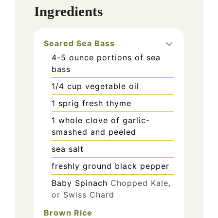
Ingredients
Seared Sea Bass
4-5
ounce
portions of sea
bass
1/4
cup
vegetable oil
1
sprig fresh thyme
1
whole clove of garlic-
smashed and peeled
sea salt
freshly ground black pepper
Baby Spinach
Chopped Kale,
or Swiss Chard
Brown Rice