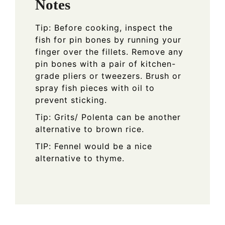
Notes
Tip: Before cooking, inspect the
fish for pin bones by running your
finger over the fillets. Remove any
pin bones with a pair of kitchen-
grade pliers or tweezers. Brush or
spray fish pieces with oil to
prevent sticking.
Tip: Grits/ Polenta can be another
alternative to brown rice.
TIP: Fennel would be a nice
alternative to thyme.