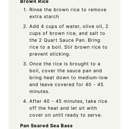
Brown Rice
Rinse the brown rice to remove
extra starch
Add 4 cups of water, olive oil, 2
cups of brown rice, and salt to
the 2 Quart Sauce Pan. Bring
rice to a boil. Stir brown rice to
prevent sticking.
Once the rice is brought to a
boil, cover the sauce pan and
bring heat down to medium-low
and leave covered for 40 - 45
minutes.
After 40 - 45 minutes, take rice
off the heat and let sit with
cover on until ready to serve.
Pan Seared Sea Bass