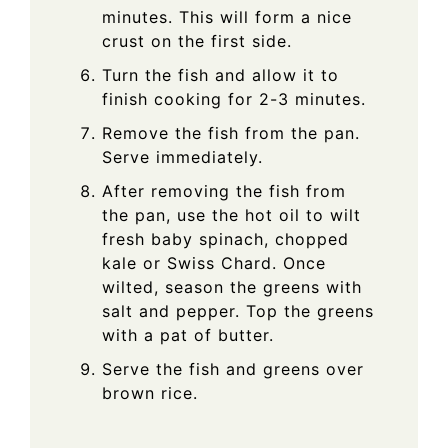
minutes. This will form a nice
crust on the first side.
Turn the fish and allow it to
finish cooking for 2-3 minutes.
Remove the fish from the pan.
Serve immediately.
After removing the fish from
the pan, use the hot oil to wilt
fresh baby spinach, chopped
kale or Swiss Chard. Once
wilted, season the greens with
salt and pepper. Top the greens
with a pat of butter.
Serve the fish and greens over
brown rice.