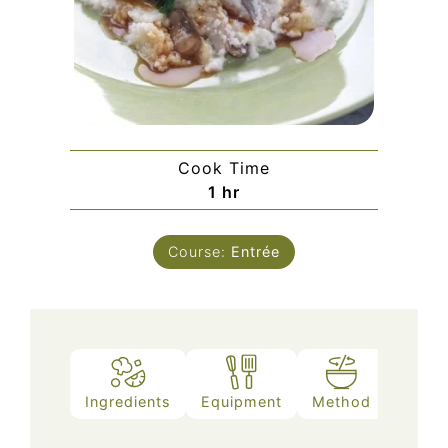
Cook Time
hour
1
hr
Course:
Entrée
Ingredients
Equipment
Method
Notes