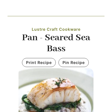
Navigation
WHAT IS WATERLESS COOKWARE
Lustre Craft Cookware
PRODUCTS
Pan - Seared Sea
Bass
RECIPES
Print Recipe
Pin Recipe
LEARNING CENTER
CONTACT US