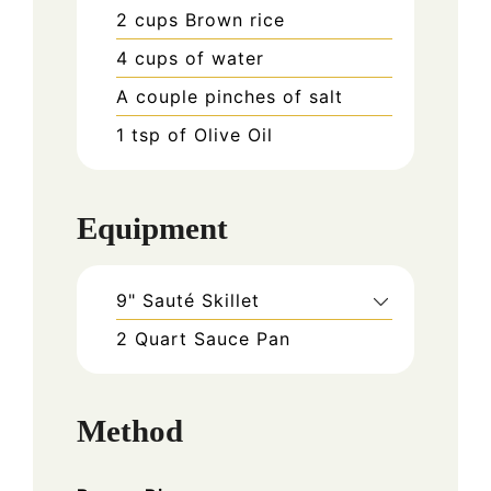
2
cups
Brown rice
4
cups
of water
A couple pinches of salt
1
tsp
of Olive Oil
Equipment
9" Sauté Skillet
2 Quart Sauce Pan
Method