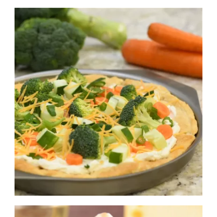
Navigation
WHAT IS WATERLESS COOKWARE
PRODUCTS
RECIPES
LEARNING CENTER
CONTACT US