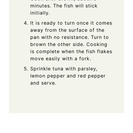
minutes. The fish will stick
initially.
It is ready to turn once it comes
away from the surface of the
pan with no resistance. Turn to
brown the other side. Cooking
is complete when the fish flakes
move easily with a fork.
Sprinkle tuna with parsley,
lemon pepper and red pepper
and serve.