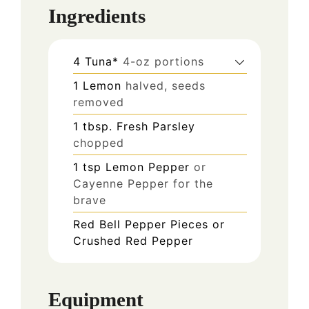
Ingredients
4
Tuna*
4-oz portions
1
Lemon
halved, seeds
removed
1
tbsp.
Fresh Parsley
chopped
1
tsp
Lemon Pepper
or
Cayenne Pepper for the
brave
Red Bell Pepper Pieces or
Crushed Red Pepper
Equipment