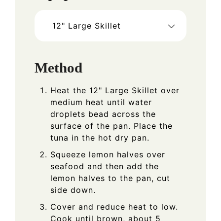
12" Large Skillet
Method
Heat the 12" Large Skillet over
medium heat until water
droplets bead across the
surface of the pan. Place the
tuna in the hot dry pan.
Squeeze lemon halves over
seafood and then add the
lemon halves to the pan, cut
side down.
Cover and reduce heat to low.
Cook until brown, about 5