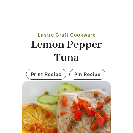
Navigation
WHAT IS WATERLESS COOKWARE
Lustre Craft Cookware
PRODUCTS
Lemon Pepper
Tuna
RECIPES
Print Recipe
Pin Recipe
LEARNING CENTER
CONTACT US