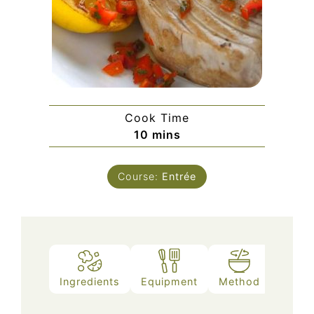
Cook Time
minutes
10
mins
Course:
Entrée
Ingredients
Equipment
Method