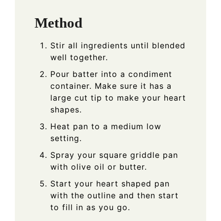
Method
Stir all ingredients until blended
well together.
Pour batter into a condiment
container. Make sure it has a
large cut tip to make your heart
shapes.
Heat pan to a medium low
setting.
Spray your square griddle pan
with olive oil or butter.
Start your heart shaped pan
with the outline and then start
to fill in as you go.