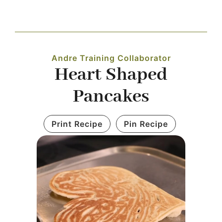
Navigation
WHAT IS WATERLESS COOKWARE
Andre Training Collaborator
PRODUCTS
Heart Shaped
Pancakes
RECIPES
Print Recipe
Pin Recipe
LEARNING CENTER
CONTACT US