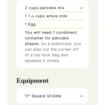
2
cups
pancake mix
1 1
⁄4 cups whole milk
1
Egg
You will need 1 condiment
container for pancake
shapes.
As a substitute, you
can also cut the corner off
of a zip-lock bag and
squeeze it slowly.
Equipment
11" Square Griddle