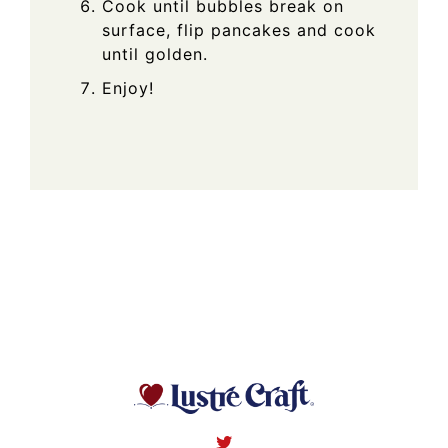
Cook until bubbles break on
surface, flip pancakes and cook
until golden.
Enjoy!