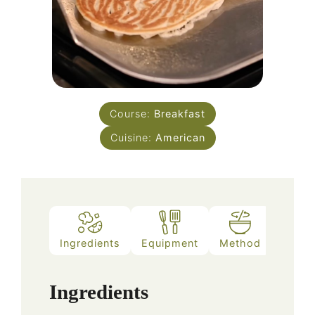
Course:
Breakfast
Cuisine:
American
Ingredients
Equipment
Method
Ingredients