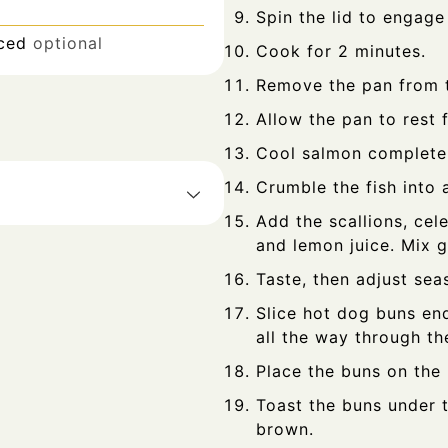
Spin the lid to engage
iced
optional
Cook for 2 minutes.
Remove the pan from t
Allow the pan to rest 
Cool salmon completel
Crumble the fish into 
Add the scallions, cel
and lemon juice. Mix 
Taste, then adjust sea
Slice hot dog buns end
all the way through th
Place the buns on the
Toast the buns under t
brown.