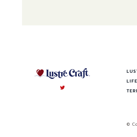
LUS
LIF
TER
© Co