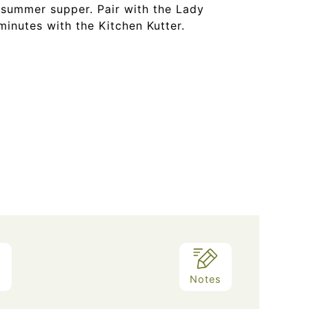
 summer supper. Pair with the Lady
minutes with the Kitchen Kutter.
d
Notes