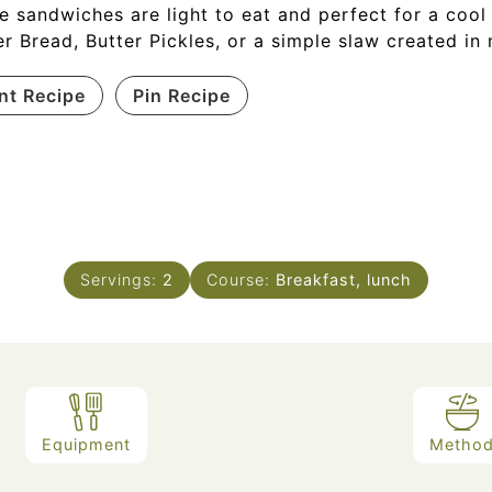
e sandwiches are light to eat and perfect for a cool
er Bread, Butter Pickles, or a simple slaw created in 
int Recipe
Pin Recipe
Servings:
2
Course:
Breakfast, lunch
Equipment
Metho