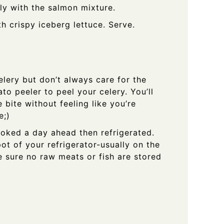
ly with the salmon mixture.
 crispy iceberg lettuce. Serve.
celery but don’t always care for the
ato peeler to peel your celery. You’ll
e bite without feeling like you’re
e;)
oked a day ahead then refrigerated.
pot of your refrigerator-usually on the
e sure no raw meats or fish are stored