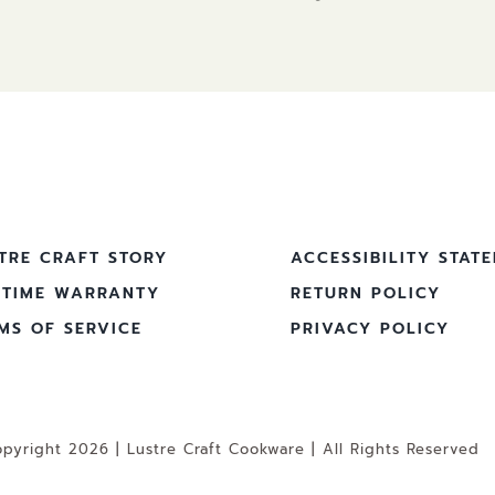
TRE CRAFT STORY
ACCESSIBILITY STAT
ETIME WARRANTY
RETURN POLICY
MS OF SERVICE
PRIVACY POLICY
pyright 2026 | Lustre Craft Cookware | All Rights Reserved