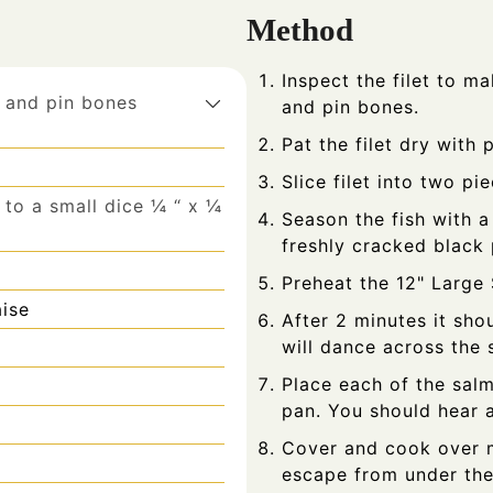
Method
Inspect the filet to ma
 and pin bones
and pin bones.
Pat the filet dry with 
Slice filet into two pi
to a small dice ¼ “ x ¼
Season the fish with a
freshly cracked black
Preheat the 12" Large 
ise
After 2 minutes it sho
will dance across the 
Place each of the salm
pan. You should hear a
Cover and cook over m
escape from under the 