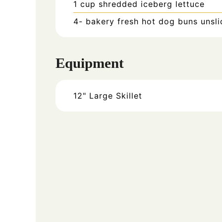
1
cup
shredded iceberg lettuce
4-
bakery fresh hot dog buns unsl
Equipment
12" Large Skillet