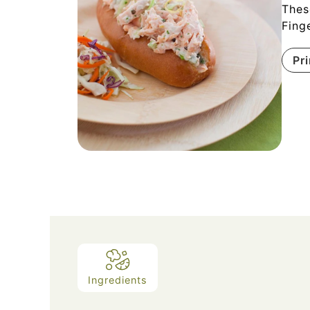
Thes
Fing
Pr
Ingredients