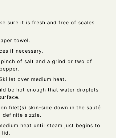
ke sure it is fresh and free of scales
paper towel.
eces if necessary.
 pinch of salt and a grind or two of
 pepper.
Skillet over medium heat.
uld be hot enough that water droplets
surface.
on filet(s) skin-side down in the sauté
 definite sizzle.
edium heat until steam just begins to
lid.