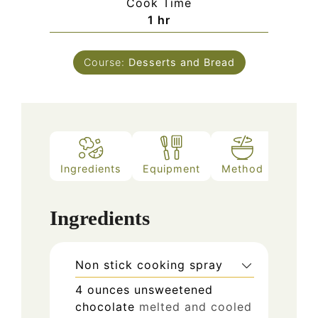
Cook Time
hour
1
hr
Course:
Desserts and Bread
Ingredients
Equipment
Method
Ingredients
Non stick cooking spray
4
ounces
unsweetened
chocolate
melted and cooled