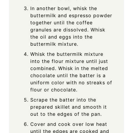
In another bowl, whisk the
buttermilk and espresso powder
together until the coffee
granules are dissolved. Whisk
the oil and eggs into the
buttermilk mixture.
Whisk the buttermilk mixture
into the flour mixture until just
combined. Whisk in the melted
chocolate until the batter is a
uniform color with no streaks of
flour or chocolate.
Scrape the batter into the
prepared skillet and smooth it
out to the edges of the pan.
Cover and cook over low heat
until the edges are cooked and