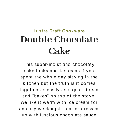
Navigation
WHAT IS WATERLESS COOKWARE
Lustre Craft Cookware
PRODUCTS
Double Chocolate
Cake
RECIPES
This super-moist and chocolaty
LEARNING CENTER
cake looks and tastes as if you
spent the whole day slaving in the
kitchen but the truth is it comes
CONTACT US
together as easily as a quick bread
and “bakes” on top of the stove.
We like it warm with ice cream for
an easy weeknight treat or dressed
up with luscious chocolate sauce