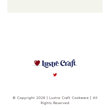
© Copyright 2026 | Lustre Craft Cookware | All
Rights Reserved