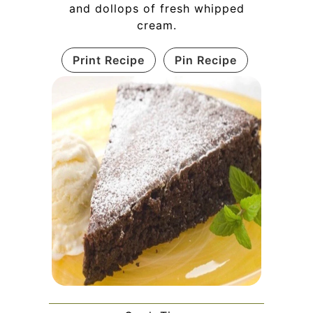
and dollops of fresh whipped
cream.
Print Recipe
Pin Recipe