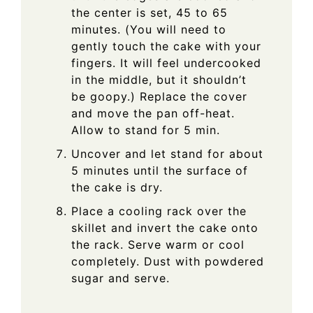
the center is set, 45 to 65
minutes. (You will need to
gently touch the cake with your
fingers. It will feel undercooked
in the middle, but it shouldn’t
be goopy.) Replace the cover
and move the pan off-heat.
Allow to stand for 5 min.
Uncover and let stand for about
5 minutes until the surface of
the cake is dry.
Place a cooling rack over the
skillet and invert the cake onto
the rack. Serve warm or cool
completely. Dust with powdered
sugar and serve.