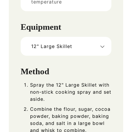
temperature
Equipment
12" Large Skillet
Method
Spray the 12" Large Skillet with
non-stick cooking spray and set
aside.
Combine the flour, sugar, cocoa
powder, baking powder, baking
soda, and salt in a large bowl
and whisk to combine.