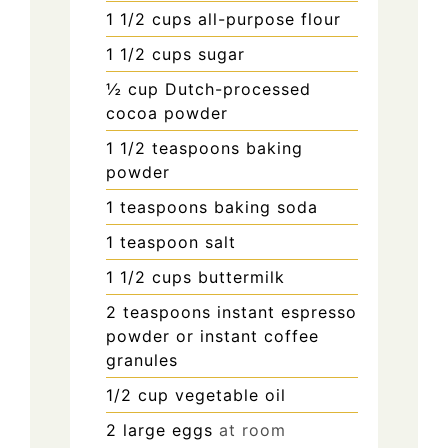
1 1/2
cups
all-purpose flour
1 1/2
cups
sugar
½
cup
Dutch-processed
cocoa powder
1 1/2
teaspoons
baking
powder
1
teaspoons
baking soda
1
teaspoon
salt
1 1/2
cups
buttermilk
2
teaspoons
instant espresso
powder or instant coffee
granules
1/2
cup
vegetable oil
2
large eggs
at room