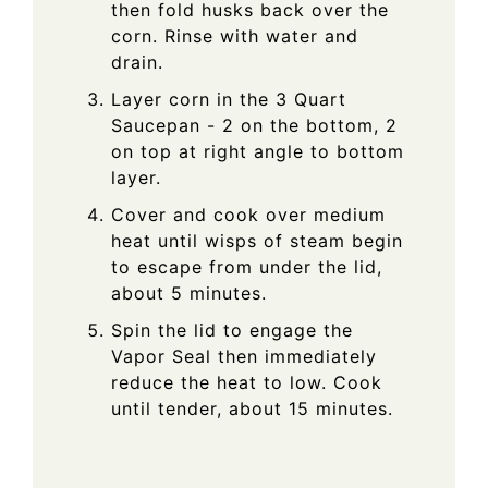
then fold husks back over the
corn. Rinse with water and
drain.
Layer corn in the 3 Quart
Saucepan - 2 on the bottom, 2
on top at right angle to bottom
layer.
Cover and cook over medium
heat until wisps of steam begin
to escape from under the lid,
about 5 minutes.
Spin the lid to engage the
Vapor Seal then immediately
reduce the heat to low. Cook
until tender, about 15 minutes.