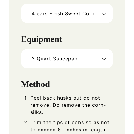
4
ears Fresh Sweet Corn
Equipment
3 Quart Saucepan
Method
Peel back husks but do not
remove. Do remove the corn-
silks.
Trim the tips of cobs so as not
to exceed 6- inches in length