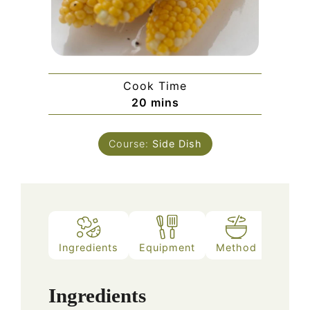
Cook Time
minutes
20
mins
Course:
Side Dish
Ingredients
Equipment
Method
Ingredients