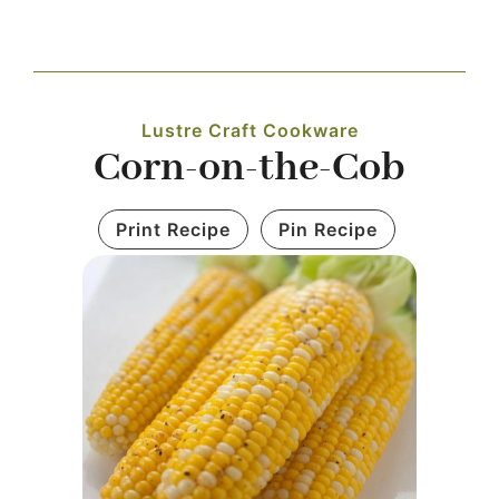
Navigation
WHAT IS WATERLESS COOKWARE
Lustre Craft Cookware
PRODUCTS
Corn-on-the-Cob
RECIPES
Print Recipe
Pin Recipe
LEARNING CENTER
CONTACT US