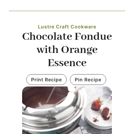
Navigation
WHAT IS WATERLESS COOKWARE
Lustre Craft Cookware
Chocolate Fondue
PRODUCTS
with Orange
RECIPES
Essence
LEARNING CENTER
Print Recipe
Pin Recipe
CONTACT US