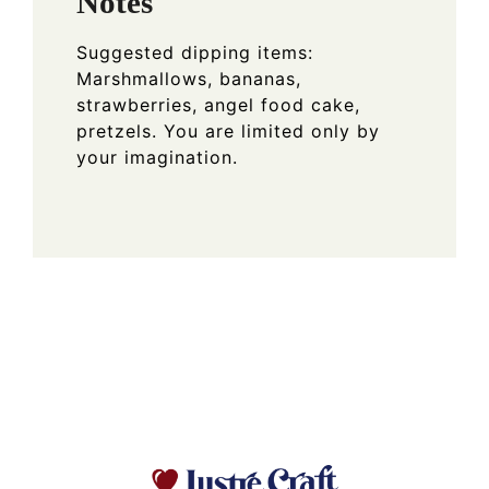
Notes
Suggested dipping items:
Marshmallows, bananas,
strawberries, angel food cake,
pretzels. You are limited only by
your imagination.