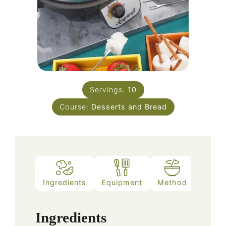
Servings:
10
Course:
Desserts and Bread
Ingredients
Equipment
Method
Notes
Ingredients