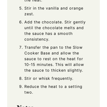
Stir in the vanilla and orange
zest.
Add the chocolate. Stir gently
until the chocolate melts and
the sauce has a smooth
consistency.
Transfer the pan to the Slow
Cooker Base and allow the
sauce to rest on the heat for
10-15 minutes. This will allow
the sauce to thicken slightly.
Stir or whisk frequently.
Reduce the heat to a setting
two.