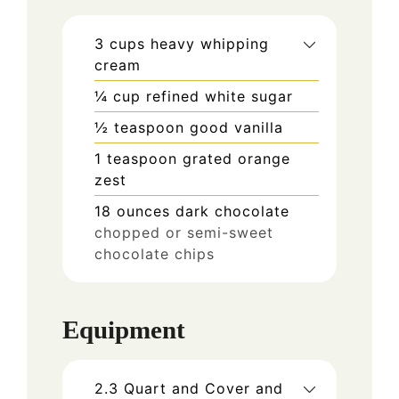
3
cups
heavy whipping
cream
¼
cup
refined white sugar
½
teaspoon
good vanilla
1
teaspoon
grated orange
zest
18
ounces
dark chocolate
chopped or semi-sweet
chocolate chips
Equipment
2.3 Quart and Cover and