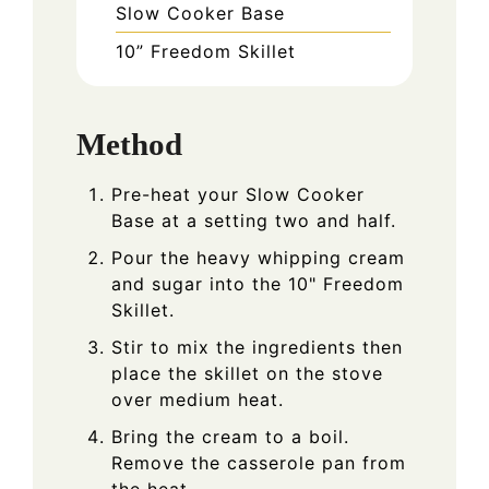
Slow Cooker Base
10” Freedom Skillet
Method
Pre-heat your Slow Cooker
Base at a setting two and half.
Pour the heavy whipping cream
and sugar into the 10" Freedom
Skillet.
Stir to mix the ingredients then
place the skillet on the stove
over medium heat.
Bring the cream to a boil.
Remove the casserole pan from
the heat.