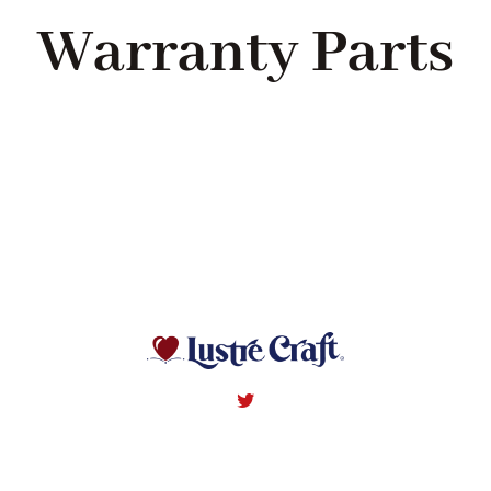
Navigation
Warranty Parts
WHAT IS WATERLESS COOKWARE
PRODUCTS
RECIPES
LEARNING CENTER
CONTACT US