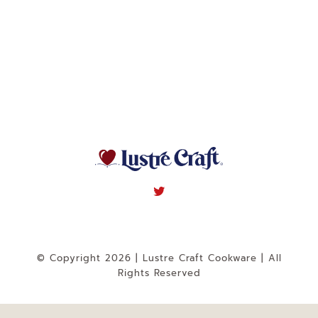
Navigation
WHAT IS WATERLESS COOKWARE
PRODUCTS
RECIPES
LEARNING CENTER
CONTACT US
© Copyright 2026 | Lustre Craft Cookware | All
Rights Reserved