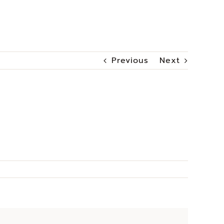
Previous
Next