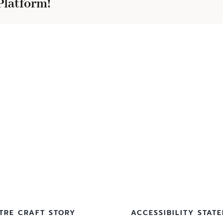
Platform!
TRE CRAFT STORY
ACCESSIBILITY STAT