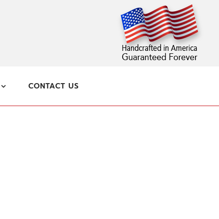
CONTACT US