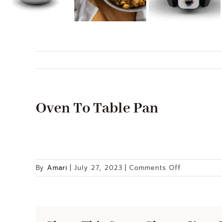
Oven To Table Pan
on
By
Amari
|
July 27, 2023
|
Comments Off
Oven
To
Table
Pan