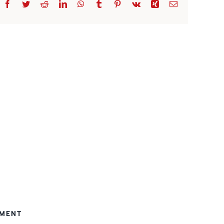
Facebook
Twitter
Reddit
LinkedIn
WhatsApp
Tumblr
Pinterest
Vk
Xing
Email
EMENT