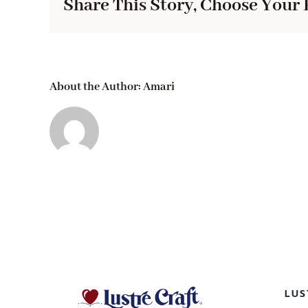
Share This Story, Choose Your 
About the Author:
Amari
LUS