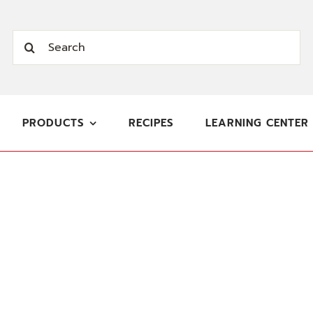
Search
for:
PRODUCTS
RECIPES
LEARNING CENTER