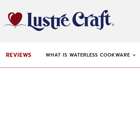
Skip
to
content
REVIEWS
WHAT IS WATERLESS COOKWARE