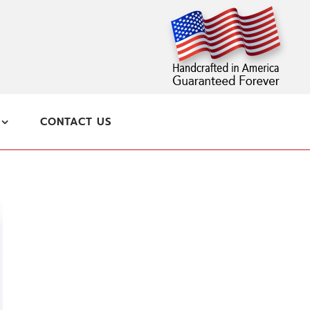
CONTACT US