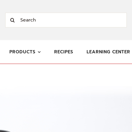
Search
for:
PRODUCTS
RECIPES
LEARNING CENTER