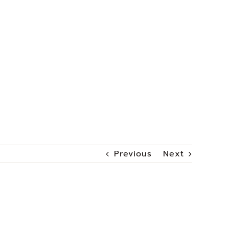
Previous
Next