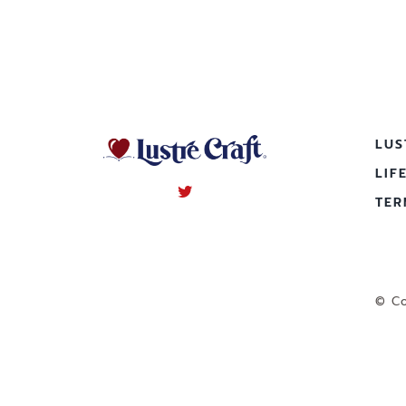
LUS
LIF
TER
© Co