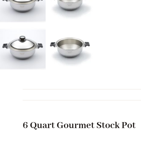
6 Quart Gourmet Stock Pot