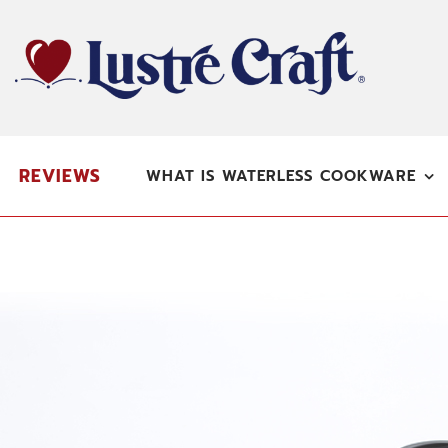
Skip
to
content
REVIEWS
WHAT IS WATERLESS COOKWARE