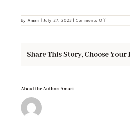
on
By
Amari
|
July 27, 2023
|
Comments Off
6
Quart
Gourmet
Stock
Share This Story, Choose Your 
Pot
About the Author:
Amari