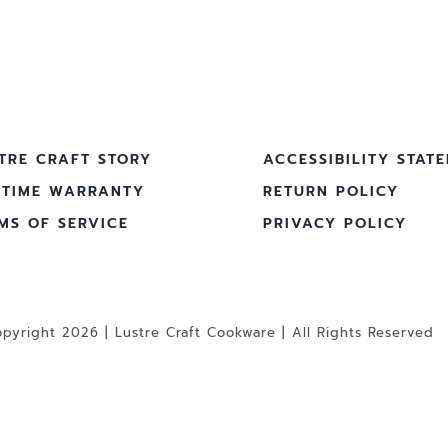
TRE CRAFT STORY
ACCESSIBILITY STAT
ETIME WARRANTY
RETURN POLICY
MS OF SERVICE
PRIVACY POLICY
pyright 2026 | Lustre Craft Cookware | All Rights Reserved