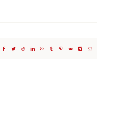
Facebook
Twitter
Reddit
LinkedIn
WhatsApp
Tumblr
Pinterest
Vk
Xing
Email