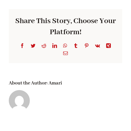
Sauce
Pan
Share This Story, Choose Your
Platform!
Facebook
Twitter
Reddit
LinkedIn
WhatsApp
Tumblr
Pinterest
Vk
Xing
Email
About the Author:
Amari