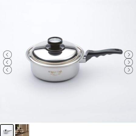
Navigation
WHAT IS WATERLESS COOKWARE
PRODUCTS
RECIPES
LEARNING CENTER
CONTACT US