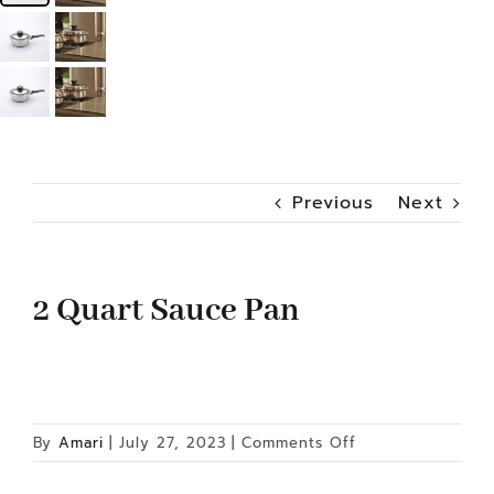
Previous
Next
2 Quart Sauce Pan
on
By
Amari
|
July 27, 2023
|
Comments Off
2
Quart