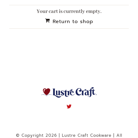
Navigation
Your cart is currently empty.
WHAT IS WATERLESS COOKWARE
Return to shop
PRODUCTS
RECIPES
LEARNING CENTER
CONTACT US
© Copyright 2026 | Lustre Craft Cookware | All